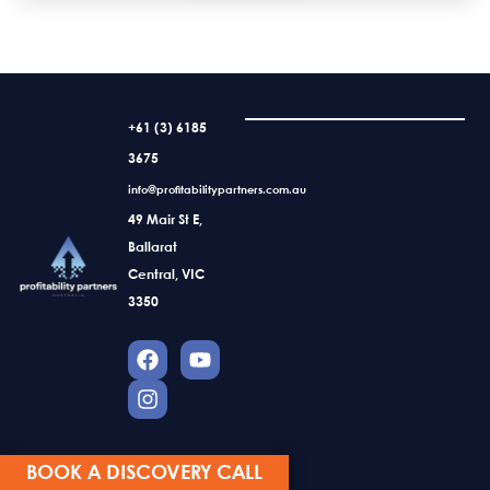
+61 (3) 6185
3675
info@profitabilitypartners.com.au
49 Mair St E,
Ballarat
Central, VIC
3350
BOOK A DISCOVERY CALL