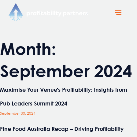
Profitability Partners
News and Updates
Month:
September 2024
Maximise Your Venue’s Profitability: Insights from
Pub Leaders Summit 2024
September 30, 2024
Fine Food Australia Recap – Driving Profitability