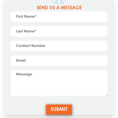
SEND US A MESSAGE