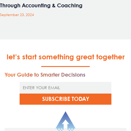
Through Accounting & Coaching
September 23, 2024
let’s start something great together
Your Guide to Smarter Decisions