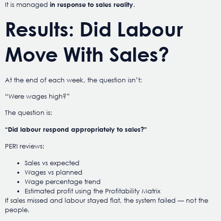
It is managed
.
in response to sales reality
Results: Did Labour
Move With Sales?
At the end of each week, the question isn’t:
“Were wages high?”
The question is:
“Did labour respond appropriately to sales?”
PERI reviews:
Sales vs expected
Wages vs planned
Wage percentage trend
Estimated profit using the Profitability Matrix
If sales missed and labour stayed flat, the system failed — not the
people.