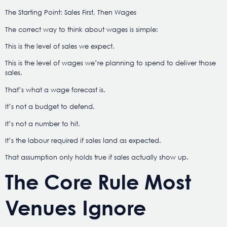
The Starting Point: Sales First, Then Wages
The correct way to think about wages is simple:
This is the level of sales we expect.
This is the level of wages we’re planning to spend to deliver those
sales.
That’s what a wage forecast is.
It’s not a budget to defend.
It’s not a number to hit.
It’s the labour required if sales land as expected.
That assumption only holds true if sales actually show up.
The Core Rule Most
Venues Ignore