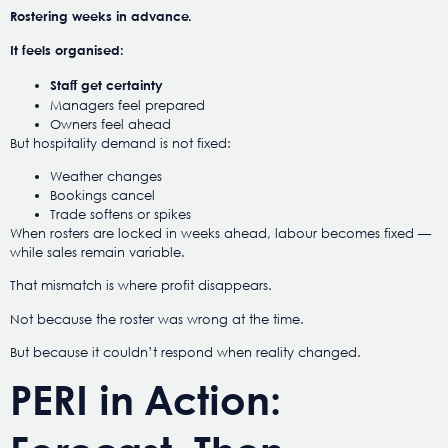
Rostering weeks in advance.
It feels organised:
Staff get certainty
Managers feel prepared
Owners feel ahead
But hospitality demand is not fixed:
Weather changes
Bookings cancel
Trade softens or spikes
When rosters are locked in weeks ahead, labour becomes fixed —
while sales remain variable.
That mismatch is where profit disappears.
Not because the roster was wrong at the time.
But because it couldn’t respond when reality changed.
PERI in Action: