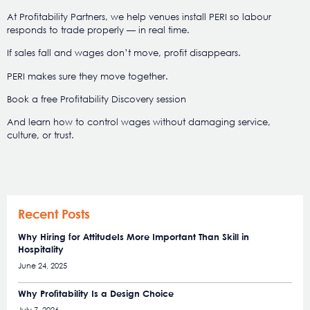
At Profitability Partners, we help venues install PERI so labour
responds to trade properly — in real time.
If sales fall and wages don’t move, profit disappears.
PERI makes sure they move together.
Book a free Profitability Discovery session
And learn how to control wages without damaging service,
culture, or trust.
Recent Posts
Why Hiring for AttitudeIs More Important Than Skill in
Hospitality
June 24, 2025
Why Profitability Is a Design Choice