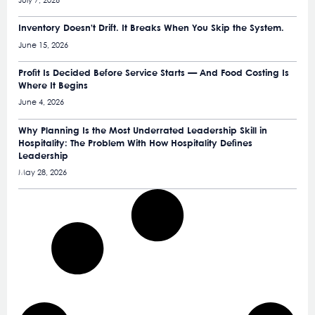
July 7, 2026
Inventory Doesn’t Drift. It Breaks When You Skip the System.
June 15, 2026
Profit Is Decided Before Service Starts — And Food Costing Is
Where It Begins
June 4, 2026
Why Planning Is the Most Underrated Leadership Skill in
Hospitality: The Problem With How Hospitality Defines
Leadership
May 28, 2026