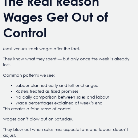
The Real Reason
Wages Get Out of
Control
Most venues track wages after the fact.
They know what they spent — but only once the week is already
lost.
Common patterns we see:
Labour planned early and left unchanged
Rosters treated as fixed promises
No daily comparison between sales and labour
Wage percentages explained at week’s end
This creates a false sense of control.
Wages don’t blow out on Saturday.
They blow out when sales miss expectations and labour doesn’t
adjust.