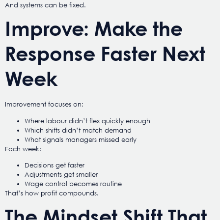
And systems can be fixed.
Improve: Make the
Response Faster Next
Week
Improvement focuses on:
Where labour didn’t flex quickly enough
Which shifts didn’t match demand
What signals managers missed early
Each week:
Decisions get faster
Adjustments get smaller
Wage control becomes routine
That’s how profit compounds.
The Mindset Shift That