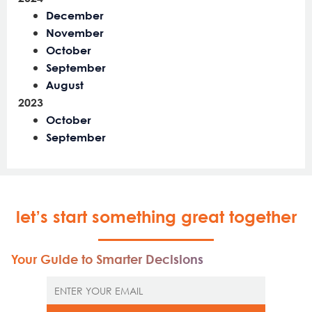
December
November
October
September
August
2023
October
September
let’s start something great together
Your Guide to Smarter Decisions