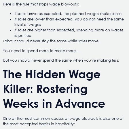
Here is the rule that stops wage blowouts:
If sales arrive as expected, the planned wages make sense
If sales are lower than expected, you do not need the same
level of wages
If sales are higher than expected, spending more on wages
is justified
Labour should never stay the same while sales move.
You need to spend more to make more —
but you should never spend the same when you’re making less.
The Hidden Wage
Killer: Rostering
Weeks in Advance
One of the most common causes of wage blowouts is also one of
the most accepted habits in hospitality: