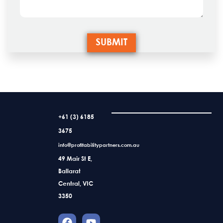
+61 (3) 6185
3675
info@profitabilitypartners.com.au
49 Mair St E,
Ballarat
Central, VIC
3350