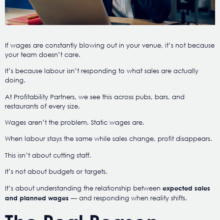
If wages are constantly blowing out in your venue, it’s not because
your team doesn’t care.
It’s because labour isn’t responding to what sales are actually
doing.
At Profitability Partners, we see this across pubs, bars, and
restaurants of every size.
Wages aren’t the problem. Static wages are.
When labour stays the same while sales change, profit disappears.
This isn’t about cutting staff.
It’s not about budgets or targets.
It’s about understanding the relationship between
expected sales
— and responding when reality shifts.
and planned wages