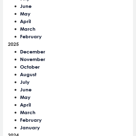
June
May
April
March
February
2025
December
November
October
August
July
June
May
April
March
February
January
2024