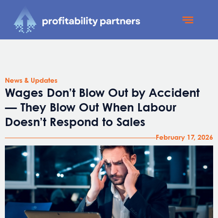
Profitability Partners
News and Updates
News & Updates
Wages Don’t Blow Out by Accident
— They Blow Out When Labour
Doesn’t Respond to Sales
February 17, 2026