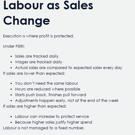
Labour as Sales
Change
Execution is where profit is protected.
Under PERI:
Sales are tracked daily
Wages are tracked daily
Actual sales are compared to expected sales every day
If sales are lower than expected:
You don’t need the same labour
Hours are reduced where possible
Starts push back, finishes pull forward
Adjustments happen early, not at the end of the week
If sales are higher than expected:
Labour can increase to protect service
Because higher sales justify higher spend
Labour is not managed to a fixed number.