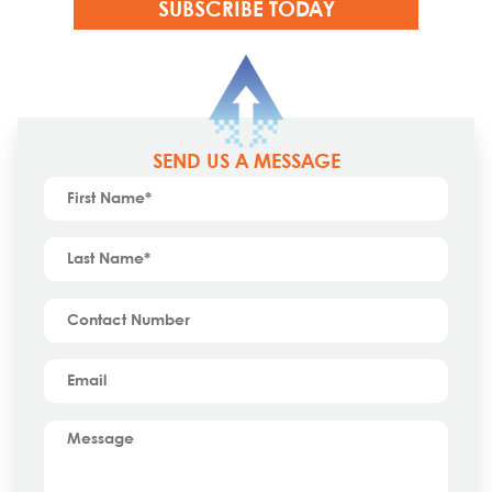
SEND US A MESSAGE