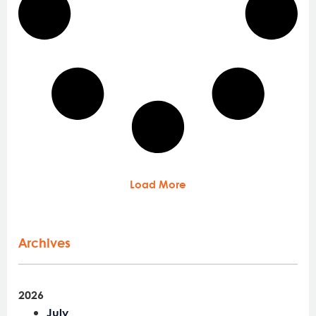
Load More
Archives
2026
July