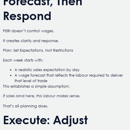
Forecast, Then
Respond
PERI doesn’t control wages.
It creates clarity and response.
Plan: Set Expectations, Not Restrictions
Each week starts with:
A realistic sales expectation by day
A wage forecast that reflects the labour required to deliver
that level of trade
This establishes a simple assumption:
If sales land here, this labour makes sense.
That’s all planning does.
Execute: Adjust