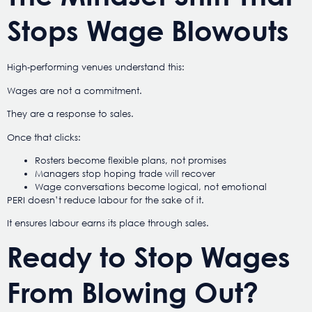
Stops Wage Blowouts
High-performing venues understand this:
Wages are not a commitment.
They are a response to sales.
Once that clicks:
Rosters become flexible plans, not promises
Managers stop hoping trade will recover
Wage conversations become logical, not emotional
PERI doesn’t reduce labour for the sake of it.
It ensures labour earns its place through sales.
Ready to Stop Wages
From Blowing Out?