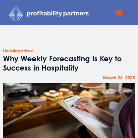
Profitability Partners
News and Updates
Uncategorized
Why Weekly Forecasting Is Key to
Success in Hospitality
March 26, 2025