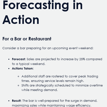
Forecasting in
Action
For a Bar or Restaurant
Consider a bar preparing for an upcoming event weekend:
Sales are projected to increase by 25% compared
Forecast:
to a typical weekend.
Actions Taken:
Additional staff are rostered to cover peak trading
times, ensuring service levels remain high.
Shifts are strategically scheduled to minimize overtime
while meeting demand.
The bar is well-prepared for the surge in demand,
Result:
maximizing sales while maintaining wage efficiency.