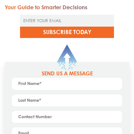
Your Guide to Smarter Decisions
SEND US A MESSAGE