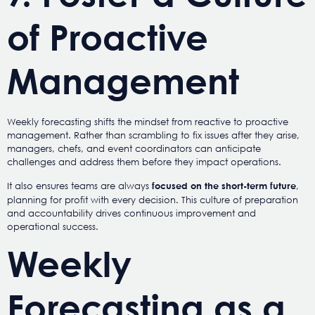
of Proactive
Management
Weekly forecasting shifts the mindset from reactive to proactive
management. Rather than scrambling to fix issues after they arise,
managers, chefs, and event coordinators can anticipate
challenges and address them before they impact operations.
It also ensures teams are always
,
focused on the short-term future
planning for profit with every decision. This culture of preparation
and accountability drives continuous improvement and
operational success.
Weekly
Forecasting as a