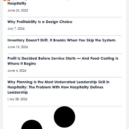
Hospitality
June 24, 2025
Why Profitability Is a Design Choice
July 7, 2026
Inventory Doesn’t Drift. It Breaks When You Skip the System.
June 15, 2026
Profit Is Decided Before Service Starts — And Food Costing Is
Where It Begins
June 4, 2026
Why Planning Is the Most Underrated Leadership Skill in
Hospitality: The Problem With How Hospitality Defines
Leadership
May 28, 2026