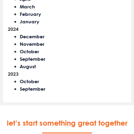
March
February
January
2024
December
November
October
September
August
2023
October
September
let’s start something great together