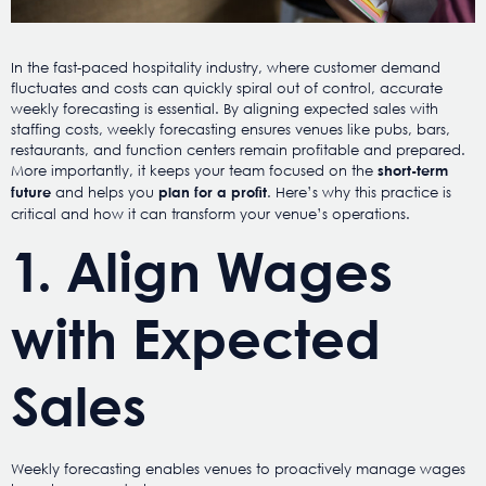
In the fast-paced hospitality industry, where customer demand
fluctuates and costs can quickly spiral out of control, accurate
weekly forecasting is essential. By aligning expected sales with
staffing costs, weekly forecasting ensures venues like pubs, bars,
restaurants, and function centers remain profitable and prepared.
More importantly, it keeps your team focused on the
short-term
and helps you
. Here’s why this practice is
future
plan for a profit
critical and how it can transform your venue’s operations.
1. Align Wages
with Expected
Sales
Weekly forecasting enables venues to proactively manage wages