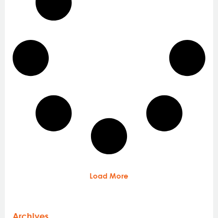
Load More
Archives