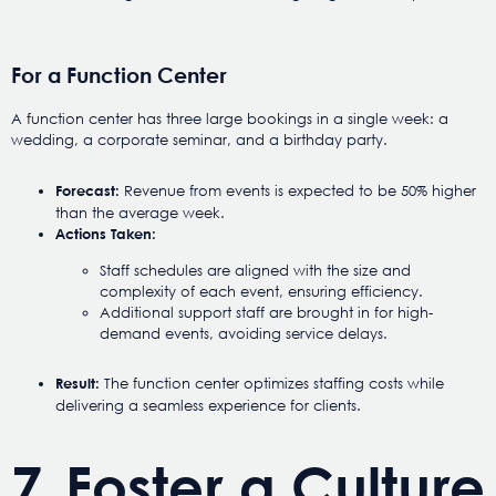
For a Function Center
A function center has three large bookings in a single week: a
wedding, a corporate seminar, and a birthday party.
Revenue from events is expected to be 50% higher
Forecast:
than the average week.
Actions Taken:
Staff schedules are aligned with the size and
complexity of each event, ensuring efficiency.
Additional support staff are brought in for high-
demand events, avoiding service delays.
The function center optimizes staffing costs while
Result:
delivering a seamless experience for clients.
7. Foster a Culture