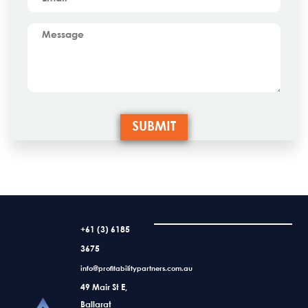
+61 (3) 6185
3675
info@profitabilitypartners.com.au
49 Mair St E,
Ballarat