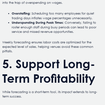
into the trap of overspending on wages.
Scheduling too many employees for quiet
Overstaffing:
trading days inflates wage percentages unnecessarily.
Conversely, failing to
Underspending During Peak Times:
roster enough staff during busy periods can lead to poor
service and missed revenue opportunities.
Weekly forecasting ensures labor costs are optimized for the
expected level of sales, helping venues avoid these common
pitfalls.
5. Support Long-
Term Profitability
While forecasting is a short-term tool, its impact extends to long-
term success.