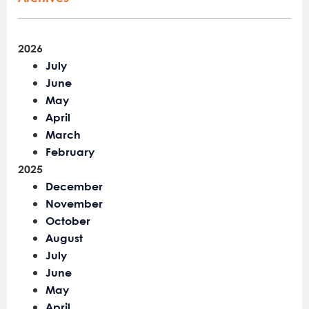
2026
July
June
May
April
March
February
2025
December
November
October
August
July
June
May
April