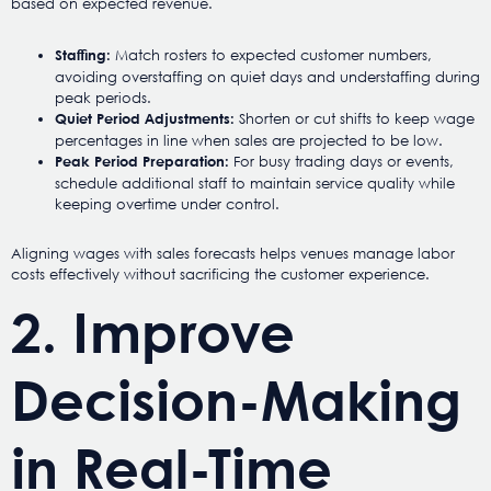
based on expected revenue.
Match rosters to expected customer numbers,
Staffing:
avoiding overstaffing on quiet days and understaffing during
peak periods.
Shorten or cut shifts to keep wage
Quiet Period Adjustments:
percentages in line when sales are projected to be low.
For busy trading days or events,
Peak Period Preparation:
schedule additional staff to maintain service quality while
keeping overtime under control.
Aligning wages with sales forecasts helps venues manage labor
costs effectively without sacrificing the customer experience.
2. Improve
Decision-Making
in Real-Time