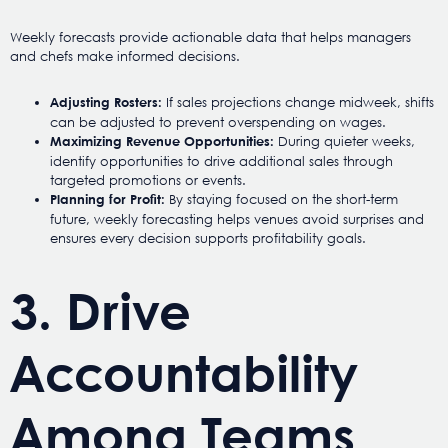
Weekly forecasts provide actionable data that helps managers
and chefs make informed decisions.
If sales projections change midweek, shifts
Adjusting Rosters:
can be adjusted to prevent overspending on wages.
During quieter weeks,
Maximizing Revenue Opportunities:
identify opportunities to drive additional sales through
targeted promotions or events.
By staying focused on the short-term
Planning for Profit:
future, weekly forecasting helps venues avoid surprises and
ensures every decision supports profitability goals.
3. Drive
Accountability
Among Teams