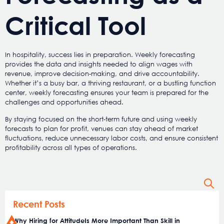
Critical Tool
In hospitality, success lies in preparation. Weekly forecasting
provides the data and insights needed to align wages with
revenue, improve decision-making, and drive accountability.
Whether it’s a busy bar, a thriving restaurant, or a bustling function
center, weekly forecasting ensures your team is prepared for the
challenges and opportunities ahead.
By staying focused on the short-term future and using weekly
forecasts to plan for profit, venues can stay ahead of market
fluctuations, reduce unnecessary labor costs, and ensure consistent
profitability across all types of operations.
Recent Posts
Why Hiring for AttitudeIs More Important Than Skill in