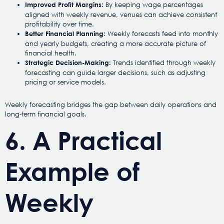
By keeping wage percentages
Improved Profit Margins:
aligned with weekly revenue, venues can achieve consistent
profitability over time.
Weekly forecasts feed into monthly
Better Financial Planning:
and yearly budgets, creating a more accurate picture of
financial health.
Trends identified through weekly
Strategic Decision-Making:
forecasting can guide larger decisions, such as adjusting
pricing or service models.
Weekly forecasting bridges the gap between daily operations and
long-term financial goals.
6. A Practical
Example of
Weekly