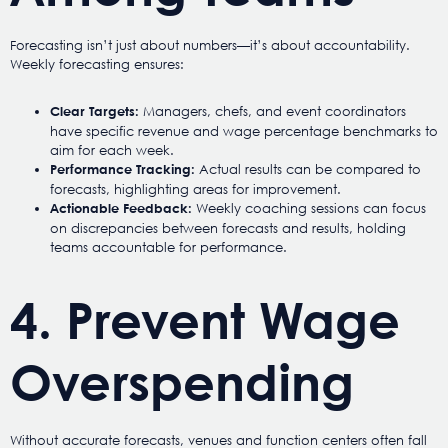
Forecasting isn’t just about numbers—it’s about accountability.
Weekly forecasting ensures:
Managers, chefs, and event coordinators
Clear Targets:
have specific revenue and wage percentage benchmarks to
aim for each week.
Actual results can be compared to
Performance Tracking:
forecasts, highlighting areas for improvement.
Weekly coaching sessions can focus
Actionable Feedback:
on discrepancies between forecasts and results, holding
teams accountable for performance.
4. Prevent Wage
Overspending
Without accurate forecasts, venues and function centers often fall